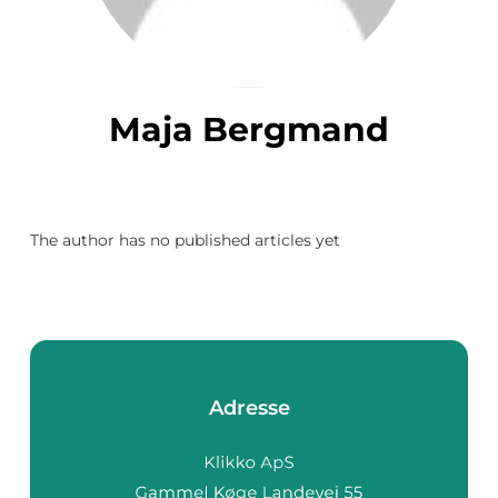
Maja Bergmand
The author has no published articles yet
Adresse