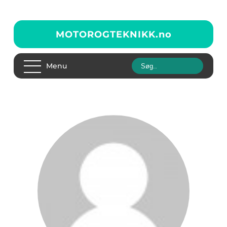
MOTOROGTEKNIKK.
no
Menu